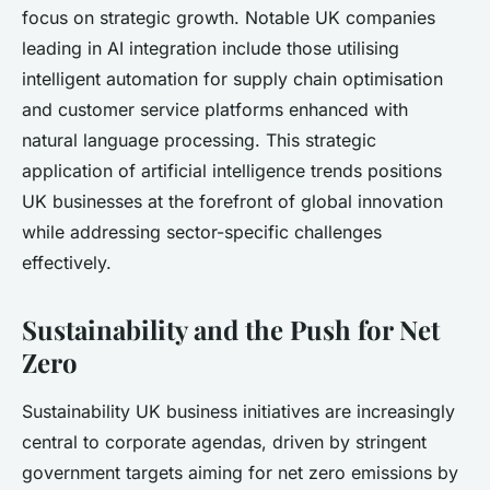
focus on strategic growth. Notable UK companies
leading in AI integration include those utilising
intelligent automation for supply chain optimisation
and customer service platforms enhanced with
natural language processing. This strategic
application of artificial intelligence trends positions
UK businesses at the forefront of global innovation
while addressing sector-specific challenges
effectively.
Sustainability and the Push for Net
Zero
Sustainability UK business initiatives are increasingly
central to corporate agendas, driven by stringent
government targets aiming for net zero emissions by