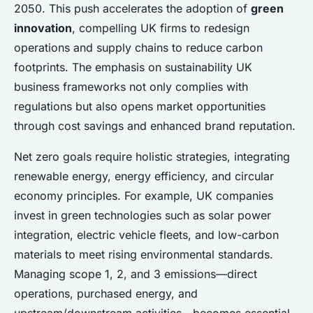
2050. This push accelerates the adoption of
green
innovation
, compelling UK firms to redesign
operations and supply chains to reduce carbon
footprints. The emphasis on sustainability UK
business frameworks not only complies with
regulations but also opens market opportunities
through cost savings and enhanced brand reputation.
Net zero goals require holistic strategies, integrating
renewable energy, energy efficiency, and circular
economy principles. For example, UK companies
invest in green technologies such as solar power
integration, electric vehicle fleets, and low-carbon
materials to meet rising environmental standards.
Managing scope 1, 2, and 3 emissions—direct
operations, purchased energy, and