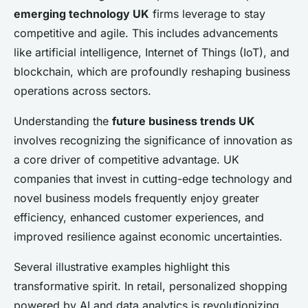
emerging technology UK
firms leverage to stay
competitive and agile. This includes advancements
like artificial intelligence, Internet of Things (IoT), and
blockchain, which are profoundly reshaping business
operations across sectors.
Understanding the
future business trends UK
involves recognizing the significance of innovation as
a core driver of competitive advantage. UK
companies that invest in cutting-edge technology and
novel business models frequently enjoy greater
efficiency, enhanced customer experiences, and
improved resilience against economic uncertainties.
Several illustrative examples highlight this
transformative spirit. In retail, personalized shopping
powered by AI and data analytics is revolutionizing