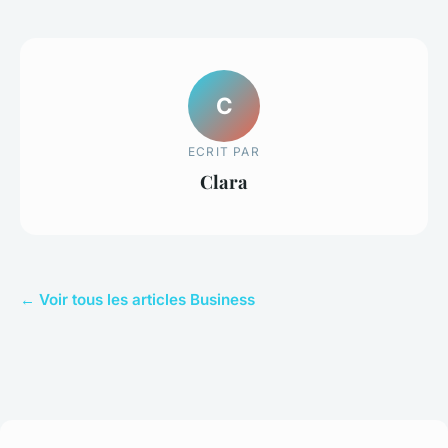
C
ECRIT PAR
Clara
← Voir tous les articles Business