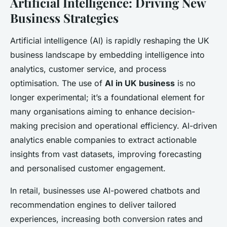
Artificial Intelligence: Driving New
Business Strategies
Artificial intelligence (AI) is rapidly reshaping the UK
business landscape by embedding intelligence into
analytics, customer service, and process
optimisation. The use of
AI in UK business
is no
longer experimental; it’s a foundational element for
many organisations aiming to enhance decision-
making precision and operational efficiency. AI-driven
analytics enable companies to extract actionable
insights from vast datasets, improving forecasting
and personalised customer engagement.
In retail, businesses use AI-powered chatbots and
recommendation engines to deliver tailored
experiences, increasing both conversion rates and