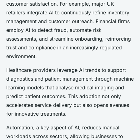
customer satisfaction. For example, major UK
retailers integrate AI to continuously refine inventory
management and customer outreach. Financial firms
employ AI to detect fraud, automate risk
assessments, and streamline onboarding, reinforcing
trust and compliance in an increasingly regulated
environment.
Healthcare providers leverage AI trends to support
diagnostics and patient management through machine
learning models that analyse medical imaging and
predict patient outcomes. This adoption not only
accelerates service delivery but also opens avenues
for innovative treatments.
Automation, a key aspect of AI, reduces manual
workloads across sectors, allowing businesses to