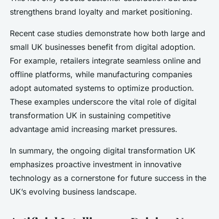
strengthens brand loyalty and market positioning.
Recent case studies demonstrate how both large and
small UK businesses benefit from digital adoption.
For example, retailers integrate seamless online and
offline platforms, while manufacturing companies
adopt automated systems to optimize production.
These examples underscore the vital role of digital
transformation UK in sustaining competitive
advantage amid increasing market pressures.
In summary, the ongoing digital transformation UK
emphasizes proactive investment in innovative
technology as a cornerstone for future success in the
UK’s evolving business landscape.