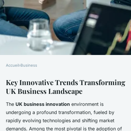
Accueil
›
Business
BUSINESS
Key Innovative Trends Transforming
What Innovative Trends Are
UK Business Landscape
Shaping the Future of UK
Businesses?
The
UK business innovation
environment is
undergoing a profound transformation, fueled by
Clara
•
22 avril 2025
•
10 min de lecture
rapidly evolving technologies and shifting market
demands. Among the most pivotal is the adoption of