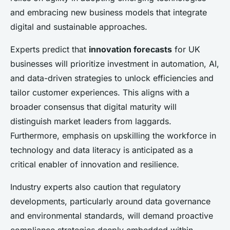
and embracing new business models that integrate
digital and sustainable approaches.
Experts predict that
innovation forecasts
for UK
businesses will prioritize investment in automation, AI,
and data-driven strategies to unlock efficiencies and
tailor customer experiences. This aligns with a
broader consensus that digital maturity will
distinguish market leaders from laggards.
Furthermore, emphasis on upskilling the workforce in
technology and data literacy is anticipated as a
critical enabler of innovation and resilience.
Industry experts also caution that regulatory
developments, particularly around data governance
and environmental standards, will demand proactive