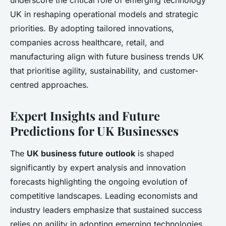
underscore the critical role of emerging technology
UK in reshaping operational models and strategic
priorities. By adopting tailored innovations,
companies across healthcare, retail, and
manufacturing align with future business trends UK
that prioritise agility, sustainability, and customer-
centred approaches.
Expert Insights and Future
Predictions for UK Businesses
The
UK business future outlook
is shaped
significantly by expert analysis and innovation
forecasts highlighting the ongoing evolution of
competitive landscapes. Leading economists and
industry leaders emphasize that sustained success
relies on agility in adopting emerging technologies