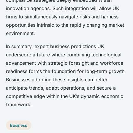
compliance strategies deeply embedded within
innovation agendas. Such integration will allow UK
firms to simultaneously navigate risks and harness
opportunities intrinsic to the rapidly changing market
environment.
In summary, expert business predictions UK
underscore a future where combining technological
advancement with strategic foresight and workforce
readiness forms the foundation for long-term growth.
Businesses adopting these insights can better
anticipate trends, adapt operations, and secure a
competitive edge within the UK’s dynamic economic
framework.
Business