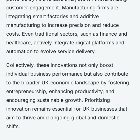
customer engagement. Manufacturing firms are
integrating smart factories and additive
manufacturing to increase precision and reduce
costs. Even traditional sectors, such as finance and
healthcare, actively integrate digital platforms and
automation to evolve service delivery.
Collectively, these innovations not only boost
individual business performance but also contribute
to the broader UK economic landscape by fostering
entrepreneurship, enhancing productivity, and
encouraging sustainable growth. Prioritizing
innovation remains essential for UK businesses that
aim to thrive amid ongoing global and domestic
shifts.