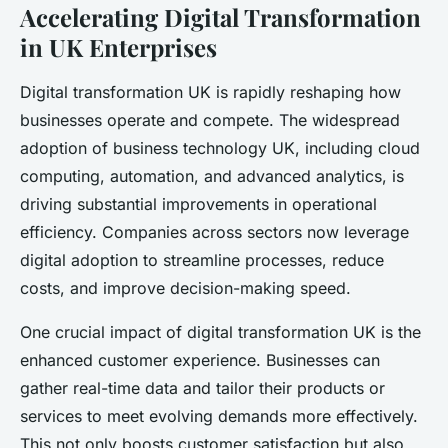
Accelerating Digital Transformation
in UK Enterprises
Digital transformation UK is rapidly reshaping how
businesses operate and compete. The widespread
adoption of business technology UK, including cloud
computing, automation, and advanced analytics, is
driving substantial improvements in operational
efficiency. Companies across sectors now leverage
digital adoption to streamline processes, reduce
costs, and improve decision-making speed.
One crucial impact of digital transformation UK is the
enhanced customer experience. Businesses can
gather real-time data and tailor their products or
services to meet evolving demands more effectively.
This not only boosts customer satisfaction but also