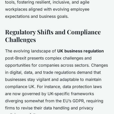
tools, fostering resilient, inclusive, and agile
workplaces aligned with evolving employee
expectations and business goals.
Regulatory Shifts and Compliance
Challenges
The evolving landscape of
UK business regulation
post-Brexit presents complex challenges and
opportunities for companies across sectors. Changes
in digital, data, and trade regulations demand that
businesses stay vigilant and adaptable to maintain
compliance UK. For instance, data protection laws
are now governed by UK-specific frameworks
diverging somewhat from the EU’s GDPR, requiring
firms to revise their data handling and privacy