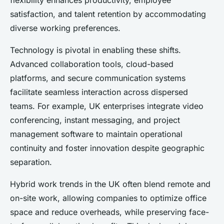
flexibility enhances productivity, employee
satisfaction, and talent retention by accommodating
diverse working preferences.
Technology is pivotal in enabling these shifts.
Advanced collaboration tools, cloud-based
platforms, and secure communication systems
facilitate seamless interaction across dispersed
teams. For example, UK enterprises integrate video
conferencing, instant messaging, and project
management software to maintain operational
continuity and foster innovation despite geographic
separation.
Hybrid work trends in the UK often blend remote and
on-site work, allowing companies to optimize office
space and reduce overheads, while preserving face-