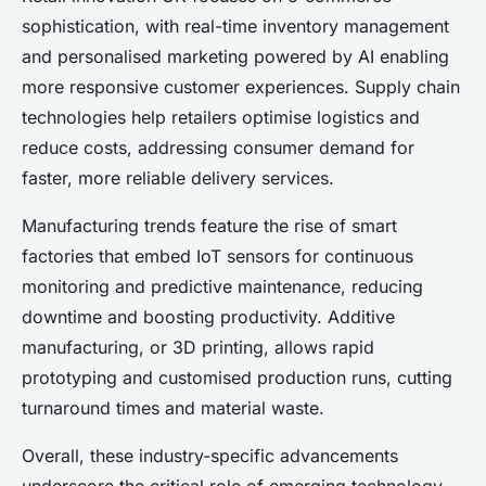
sophistication, with real-time inventory management
and personalised marketing powered by AI enabling
more responsive customer experiences. Supply chain
technologies help retailers optimise logistics and
reduce costs, addressing consumer demand for
faster, more reliable delivery services.
Manufacturing trends feature the rise of smart
factories that embed IoT sensors for continuous
monitoring and predictive maintenance, reducing
downtime and boosting productivity. Additive
manufacturing, or 3D printing, allows rapid
prototyping and customised production runs, cutting
turnaround times and material waste.
Overall, these industry-specific advancements