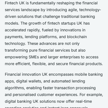
Fintech UK is fundamentally reshaping the financial
services landscape by introducing agile, technology-
driven solutions that challenge traditional banking
models. The growth of fintech startups UK has
accelerated rapidly, fueled by innovations in
payments, lending platforms, and blockchain
technology. These advances are not only
transforming pure financial services but also
empowering SMEs and larger enterprises to access
more efficient, flexible, and secure financial products.
Financial innovation UK encompasses mobile banking
apps, digital wallets, and automated lending
algorithms, enabling faster transaction processing
and personalised customer experiences. For example,
digital banking UK solutions now offer real-time