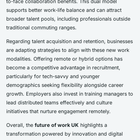
to-face collaboration benefits. This dual model
supports better work-life balance and can attract
broader talent pools, including professionals outside
traditional commuting ranges.
Regarding talent acquisition and retention, businesses
are adapting strategies to align with these new work
modalities. Offering remote or hybrid options has
become a competitive advantage in recruitment,
particularly for tech-savvy and younger
demographics seeking flexibility alongside career
growth. Employers also invest in training managers to
lead distributed teams effectively and culture
initiatives that nurture engagement remotely.
Overall, the
future of work UK
highlights a
transformation powered by innovation and digital