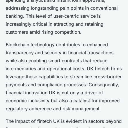
spending analytics and instant loan approvals,
addressing longstanding pain points in conventional
banking. This level of user-centric service is
increasingly critical in attracting and retaining
customers amid rising competition.
Blockchain technology contributes to enhanced
transparency and security in financial transactions,
while also enabling smart contracts that reduce
intermediaries and operational costs. UK fintech firms
leverage these capabilities to streamline cross-border
payments and compliance processes. Consequently,
financial innovation UK is not only a driver of
economic inclusivity but also a catalyst for improved
regulatory adherence and risk management.
The impact of fintech UK is evident in sectors beyond