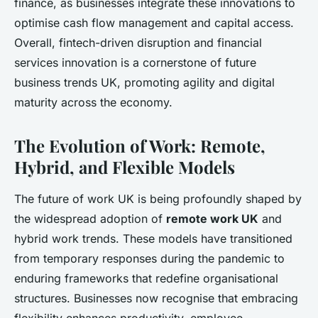
finance, as businesses integrate these innovations to
optimise cash flow management and capital access.
Overall, fintech-driven disruption and financial
services innovation is a cornerstone of future
business trends UK, promoting agility and digital
maturity across the economy.
The Evolution of Work: Remote,
Hybrid, and Flexible Models
The future of work UK is being profoundly shaped by
the widespread adoption of
remote work UK
and
hybrid work trends. These models have transitioned
from temporary responses during the pandemic to
enduring frameworks that redefine organisational
structures. Businesses now recognise that embracing