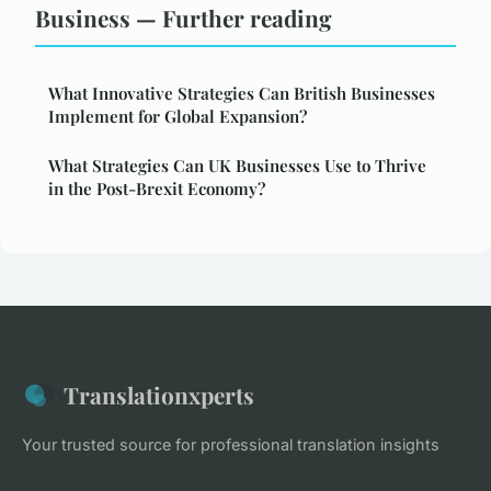
Business — Further reading
What Innovative Strategies Can British Businesses
Implement for Global Expansion?
What Strategies Can UK Businesses Use to Thrive
in the Post-Brexit Economy?
Translationxperts
Your trusted source for professional translation insights