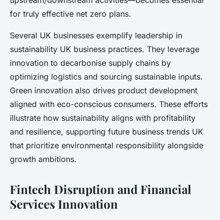
upstream/downstream activities—becomes essential
for truly effective net zero plans.
Several UK businesses exemplify leadership in
sustainability UK business practices. They leverage
innovation to decarbonise supply chains by
optimizing logistics and sourcing sustainable inputs.
Green innovation also drives product development
aligned with eco-conscious consumers. These efforts
illustrate how sustainability aligns with profitability
and resilience, supporting future business trends UK
that prioritize environmental responsibility alongside
growth ambitions.
Fintech Disruption and Financial
Services Innovation