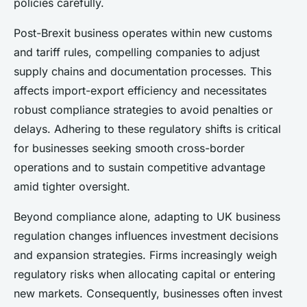
policies carefully.
Post-Brexit business operates within new customs
and tariff rules, compelling companies to adjust
supply chains and documentation processes. This
affects import-export efficiency and necessitates
robust compliance strategies to avoid penalties or
delays. Adhering to these regulatory shifts is critical
for businesses seeking smooth cross-border
operations and to sustain competitive advantage
amid tighter oversight.
Beyond compliance alone, adapting to UK business
regulation changes influences investment decisions
and expansion strategies. Firms increasingly weigh
regulatory risks when allocating capital or entering
new markets. Consequently, businesses often invest