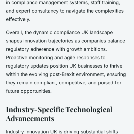
in compliance management systems, staff training,
and expert consultancy to navigate the complexities
effectively.
Overall, the dynamic compliance UK landscape
shapes innovation trajectories as companies balance
regulatory adherence with growth ambitions.
Proactive monitoring and agile responses to
regulatory updates position UK businesses to thrive
within the evolving post-Brexit environment, ensuring
they remain compliant, competitive, and poised for
future opportunities.
Industry-Specific Technological
Advancements
Industry innovation UK is driving substantial shifts