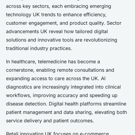
across key sectors, each embracing emerging
technology UK trends to enhance efficiency,
customer engagement, and product quality. Sector
advancements UK reveal how tailored digital
solutions and innovative tools are revolutionizing
traditional industry practices.
In healthcare, telemedicine has become a
cornerstone, enabling remote consultations and
expanding access to care across the UK. AI
diagnostics are increasingly integrated into clinical
workflows, improving accuracy and speeding up
disease detection. Digital health platforms streamline
patient management and data sharing, elevating both
service delivery and patient outcomes.
Retail innovation UK focuses on e-commerce